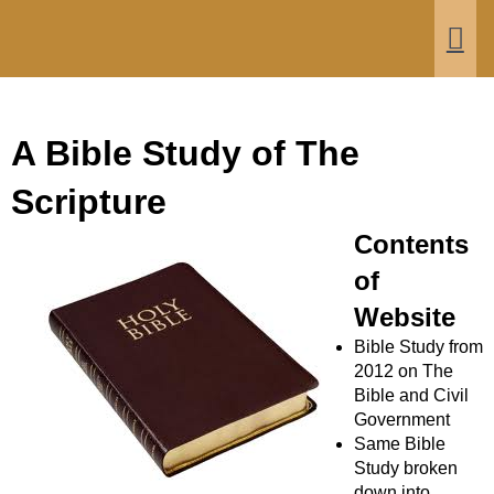
Bible and Civil Government
Men
A Bible Study of The
Scripture
Contents
of
Website
Bible Study from
2012 on The
Bible and Civil
Government
Same Bible
Study broken
down into