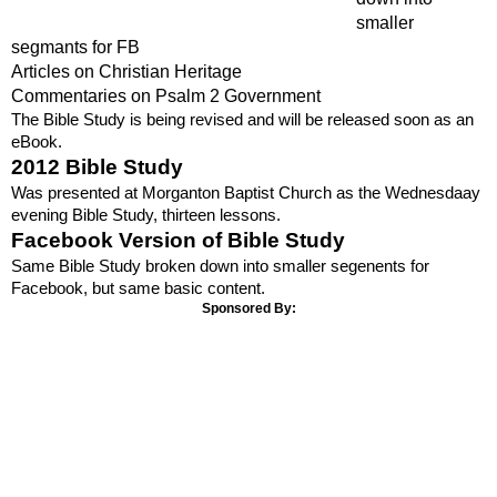
smaller
segmants for FB
Articles on Christian Heritage
Commentaries on Psalm 2 Government
The Bible Study is being revised and will be released soon as an
eBook.
2012 Bible Study
Was presented at Morganton Baptist Church as the Wednesdaay
evening Bible Study, thirteen lessons.
Facebook Version of Bible Study
Same Bible Study broken down into smaller segenents for
Facebook, but same basic content.
Sponsored By: