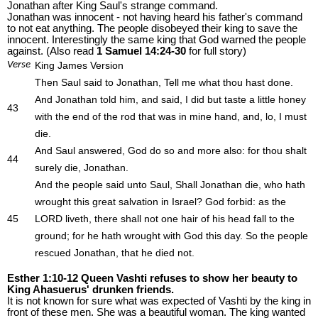
Jonathan after King Saul's strange command.
Jonathan was innocent - not having heard his father's command
to not eat anything. The people disobeyed their king to save the
innocent. Interestingly the same king that God warned the people
against. (Also read
1 Samuel 14:24-30
for full story)
Verse
King James Version
Then Saul said to Jonathan, Tell me what thou hast done.
And Jonathan told him, and said, I did but taste a little honey
43
with the end of the rod that was in mine hand, and, lo, I must
die.
And Saul answered, God do so and more also: for thou shalt
44
surely die, Jonathan.
And the people said unto Saul, Shall Jonathan die, who hath
wrought this great salvation in Israel? God forbid: as the
45
LORD liveth, there shall not one hair of his head fall to the
ground; for he hath wrought with God this day. So the people
rescued Jonathan, that he died not.
Esther 1:10-12 Queen Vashti refuses to show her beauty to
King Ahasuerus' drunken friends.
It is not known for sure what was expected of Vashti by the king in
front of these men. She was a beautiful woman. The king wanted