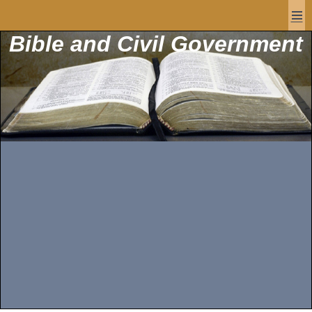
Bible and Civil Government
Men