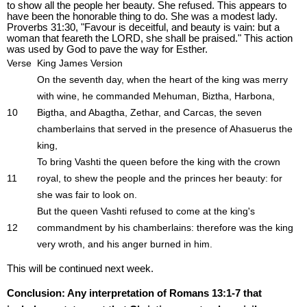
to show all the people her beauty. She refused. This appears to
have been the honorable thing to do. She was a modest lady.
Proverbs 31:30, "Favour is deceitful, and beauty is vain: but a
woman that feareth the LORD, she shall be praised." This action
was used by God to pave the way for Esther.
Verse
King James Version
On the seventh day, when the heart of the king was merry
with wine, he commanded Mehuman, Biztha, Harbona,
10
Bigtha, and Abagtha, Zethar, and Carcas, the seven
chamberlains that served in the presence of Ahasuerus the
king,
To bring Vashti the queen before the king with the crown
11
royal, to shew the people and the princes her beauty: for
she was fair to look on.
But the queen Vashti refused to come at the king's
12
commandment by his chamberlains: therefore was the king
very wroth, and his anger burned in him.
This will be continued next week.
Conclusion: Any interpretation of Romans 13:1-7 that