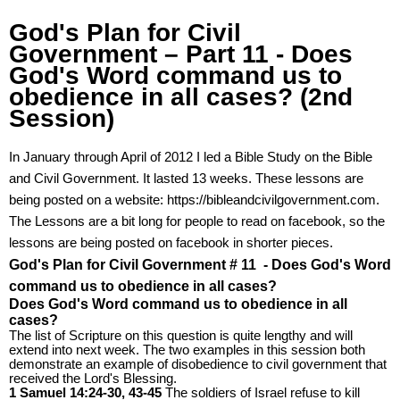
God's Plan for Civil
Government – Part 11 - Does
God's Word command us to
obedience in all cases? (2nd
Session)
In January through April of 2012 I led a Bible Study on the Bible
and Civil Government. It lasted 13 weeks. These lessons are
being posted on a website: https://bibleandcivilgovernment.com.
The Lessons are a bit long for people to read on facebook, so the
lessons are being posted on facebook in shorter pieces.
God's Plan for Civil Government # 11 - Does God's Word
command us to obedience in all cases?
Does God's Word command us to obedience in all
cases?
The list of Scripture on this question is quite lengthy and will
extend into next week. The two examples in this session both
demonstrate an example of disobedience to civil government that
received the Lord's Blessing.
1 Samuel 14:24-30, 43-45
The soldiers of Israel refuse to kill